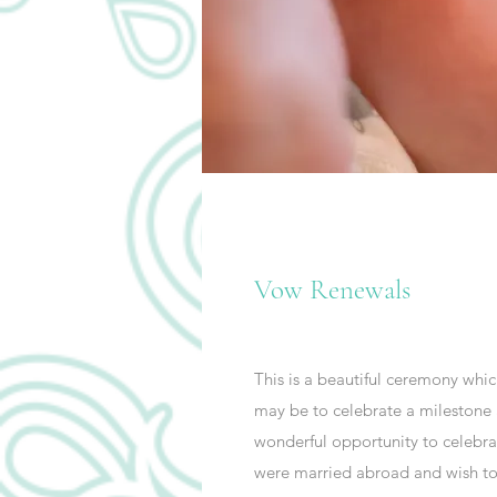
Vow Renewals
This is a beautiful ceremony whi
may be to celebrate a milestone an
wonderful opportunity to celebra
were married abroad and wish to c