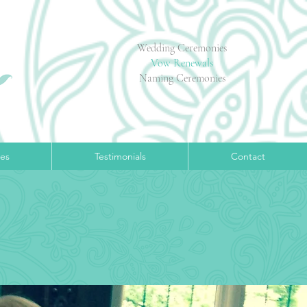
Wedding Ceremonies
Vow Renewals
Naming Ceremonies
ces
Testimonials
Contact