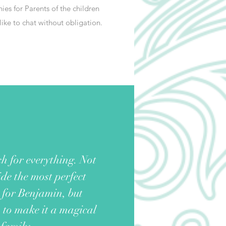
ies for Parents of the children
ike to chat without obligation.
h for everything. Not
de the most perfect
for Benjamin, but
s to make it a magical