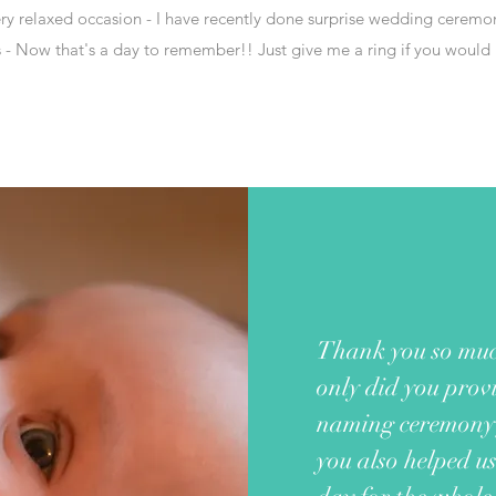
very relaxed occasion - I have recently done surprise wedding ceremon
- Now that's a day to remember!! Just give me a ring if you would l
Thank you so muc
only did you provi
naming ceremony 
you also helped u