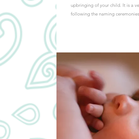
upbringing of your child. It is a 
following the naming ceremonies 