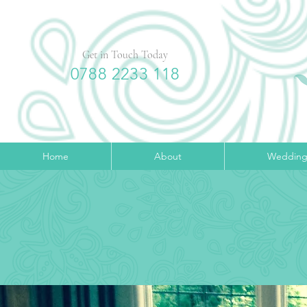
Get in Touch Today
0788 2233 118
Home
About
Wedding