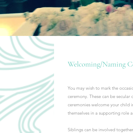
Welcoming/Naming C
You may wish to mark the occasion
ceremony. These can be secular o
ceremonies welcome your child in
themselves in a supporting role a
Siblings can be involved together