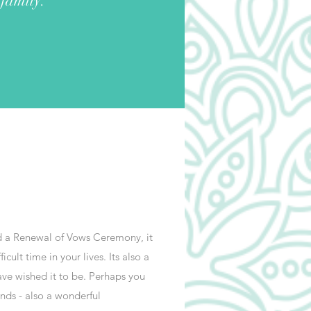
 family.
ld a Renewal of Vows Ceremony, it
ult time in your lives. Its also a
ve wished it to be. Perhaps you
nds - also a wonderful