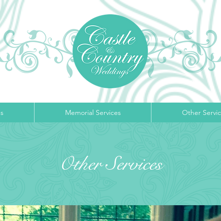
s
Memorial Services
Other Servi
Other Services