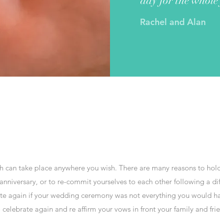
day for the whole
Rachel and Alan
ch can take place anywhere you wish. There are many reasons to ho
niversary, or to re-commit yourselves to each other following a diffic
te again if your wedding ceremony was not everything you would ha
elebrate again and re affirm your vows in front your family and frie