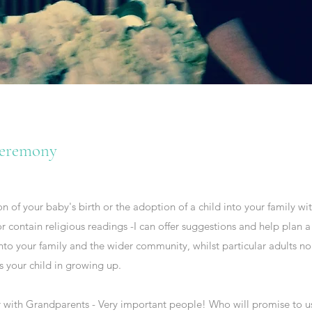
eremony
 of your baby's birth or the adoption of a child into your family w
r contain religious readings -I can offer suggestions and help pla
to your family and the wider community, whilst particular adults 
s your child in growing up.
 with Grandparents - Very important people! Who will promise to use 