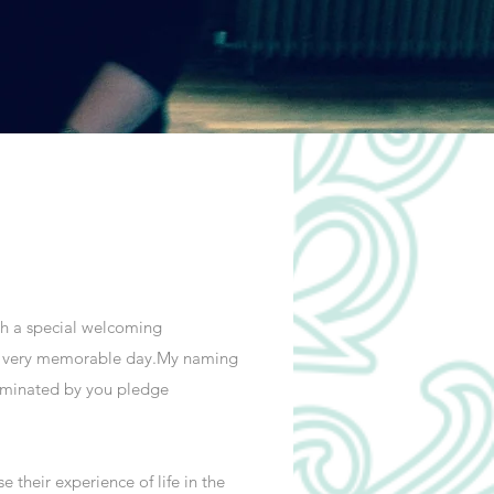
ith a special welcoming
n a very memorable day.My naming
nominated by you pledge
their experience of life in the